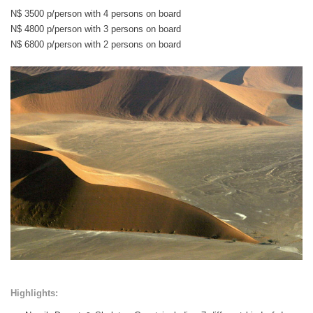
N$ 3500 p/person with 4 persons on board
N$ 4800 p/person with 3 persons on board
N$ 6800 p/person with 2 persons on board
Highlights: