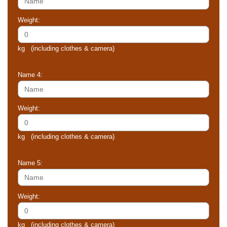
Weight:
kg (including clothes & camera)
Name 4:
Weight:
kg (including clothes & camera)
Name 5:
Weight:
kg (including clothes & camera)