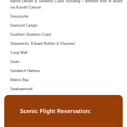
Namib Desert & Skeleton Coast including 7 different kind of dunes
via Kuiseb Canyon
Sossusvlei
Diamond Camps
Southern Skeleton Coast
Shipwrecks ‘Eduard Bohlen & Shaunee’
‘Long Wall’
Seals
Sandwich Harbour
Walvis Bay
Swakopmund
Scenic Flight Reservation: