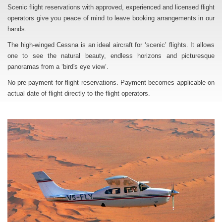
Scenic flight reservations with approved, experienced and licensed flight
operators give you peace of mind to leave booking arrangements in our
hands.
The high-winged Cessna is an ideal aircraft for ‘scenic’ flights. It allows
one to see the natural beauty, endless horizons and picturesque
panoramas from a ‘bird's eye view’.
No pre-payment for flight reservations. Payment becomes applicable on
actual date of flight directly to the flight operators.