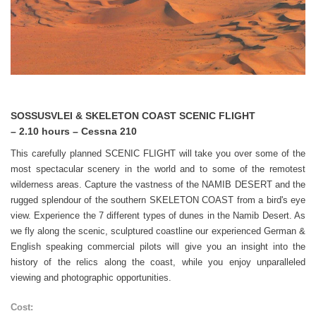
SOSSUSVLEI & SKELETON COAST SCENIC FLIGHT
– 2.10 hours – Cessna 210
This carefully planned SCENIC FLIGHT will take you over some of the
most spectacular scenery in the world and to some of the remotest
wilderness areas. Capture the vastness of the NAMIB DESERT and the
rugged splendour of the southern SKELETON COAST from a bird's eye
view. Experience the 7 different types of dunes in the Namib Desert. As
we fly along the scenic, sculptured coastline our experienced German &
English speaking commercial pilots will give you an insight into the
history of the relics along the coast, while you enjoy unparalleled
viewing and photographic opportunities.
Cost: