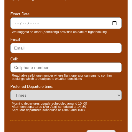
Exact Date:
We suggest no other (conflicting) activities on date of flight booking
Email:
Cell:
Reachable cellphone number where flight operator can sms to confirm
bookings which are subject to weather conditions
Preferred Departure time:
Morning departures usually scheduled around 10h00
Afternoon departures (Apr-Aug) scheduled at 14h30
Sept-Mar departures scheduled at 13h45 and 16h30