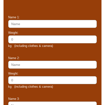
Name 1:
Weight:
kg (including clothes & camera)
Name 2:
Weight:
kg (including clothes & camera)
Name 3: