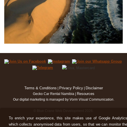
Terms & Conditions
Privacy Policy
Disclaimer
|
|
Resources
Gecko Car Rental Namibia |
Our digital marketing is managed by
Vorm Visual Communication
.
© Blue Crane Web Development 2026.
To enrich your experience, this site makes use of Google Analytic
which collects anonymised data from users, so that we can monitor th